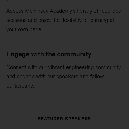
Access McKinsey Academy’s library of recorded
sessions and enjoy the flexibility of learning at
your own pace
Engage with the community
Connect with our vibrant engineering community
and engage with our speakers and fellow
participants
FEATURED SPEAKERS