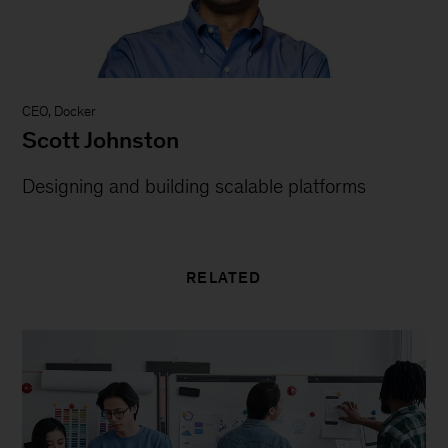
CEO, Docker
Scott Johnston
Designing and building scalable platforms
RELATED