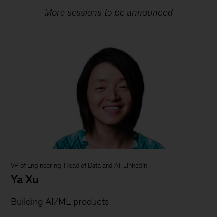
More sessions to be announced
VP of Engineering, Head of Data and AI, LinkedIn
Ya Xu
Building AI/ML products