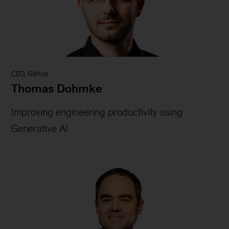
CEO, GitHub
Thomas Dohmke
Improving engineering productivity using
Generative AI