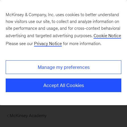
McKinsey & Company, Inc. uses cookies to better understand
how visitors use our site, to collect and analyze information on
site performance and usage, and for cross-context behavioral
advertising and targeted advertising purposes.
Cookie Notice
Please see our
Privacy Notice
for more information.
Manage my preferences
Accept All Cookies
McKinsey Academy