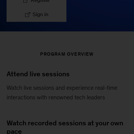
Register
Sign in
PROGRAM OVERVIEW
Attend live sessions
Watch live sessions and experience real-time
interactions with renowned tech leaders
Watch recorded sessions at your own
pace