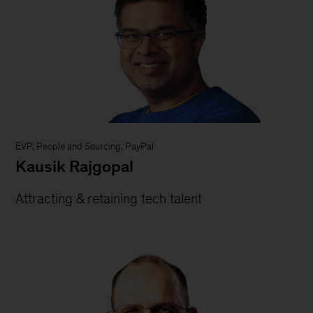
EVP, People and Sourcing, PayPal
Kausik Rajgopal
Attracting & retaining tech talent