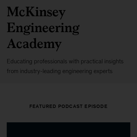
McKinsey
Engineering
Academy
Educating professionals with practical insights
from industry-leading engineering experts
FEATURED PODCAST EPISODE