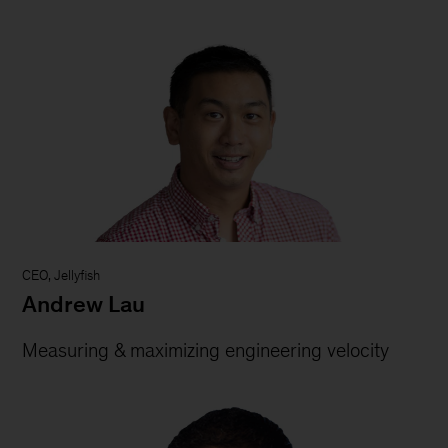
CEO, Jellyfish
Andrew Lau
Measuring & maximizing engineering velocity