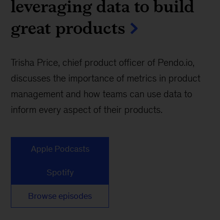
leveraging data to build
great products
Trisha Price, chief product officer of Pendo.io,
discusses the importance of metrics in product
management and how teams can use data to
inform every aspect of their products.
Apple Podcasts
Spotify
Browse episodes