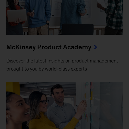
McKinsey Product Academy
Discover the latest insights on product management
brought to you by world-class experts