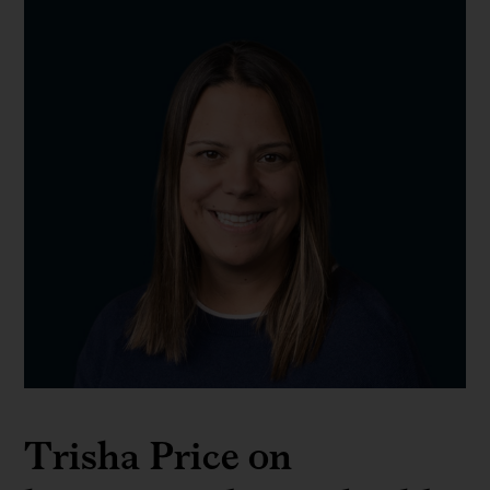
Trisha Price on