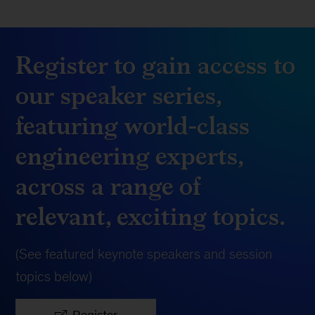
Register to gain access to
our speaker series,
featuring world-class
engineering experts,
across a range of
relevant, exciting topics.
(See featured keynote speakers and session
topics below)