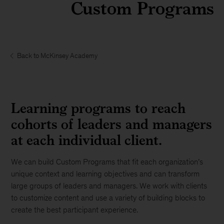
Custom Programs
Back to McKinsey Academy
Learning programs to reach
cohorts of leaders and managers
at each individual client.
We can build Custom Programs that fit each organization’s
unique context and learning objectives and can transform
large groups of leaders and managers. We work with clients
to customize content and use a variety of building blocks to
create the best participant experience.