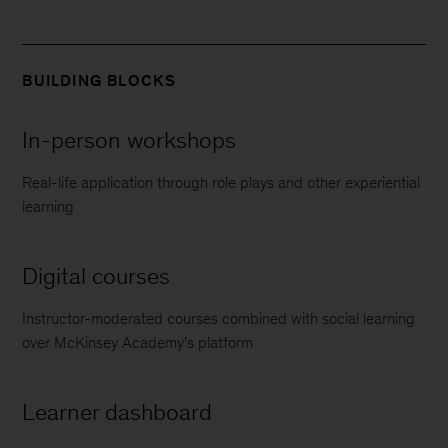
BUILDING BLOCKS
In-person workshops
Real-life application through role plays and other experiential
learning
Digital courses
Instructor-moderated courses combined with social learning
over McKinsey Academy’s platform
Learner dashboard