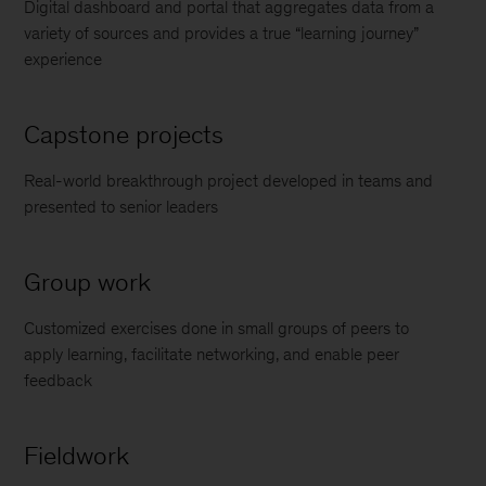
Digital dashboard and portal that aggregates data from a
variety of sources and provides a true “learning journey”
experience
Capstone projects
Real-world breakthrough project developed in teams and
presented to senior leaders
Group work
Customized exercises done in small groups of peers to
apply learning, facilitate networking, and enable peer
feedback
Fieldwork