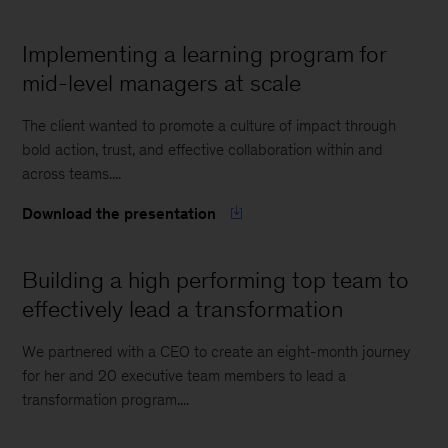
Implementing a learning program for
mid-level managers at scale
The client wanted to promote a culture of impact through
bold action, trust, and effective collaboration within and
across teams....
Download the presentation
Building a high performing top team to
effectively lead a transformation
We partnered with a CEO to create an eight-month journey
for her and 20 executive team members to lead a
transformation program....