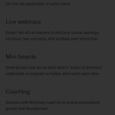
On-the-job application of action plans
Live webinars
Expert-led virtual sessions to reinforce course learnings,
introduce new concepts, and facilitate peer interaction
Mini boards
Small groups who act as each other’s “board of directors,”
collaborate on program activities, and coach each other
Coaching
Sessions with McKinsey coaches to enable personalized
growth and development