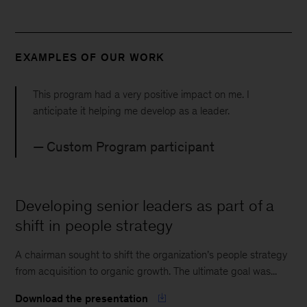
EXAMPLES OF OUR WORK
This program had a very positive impact on me. I
anticipate it helping me develop as a leader.
Custom Program participant
Developing senior leaders as part of a
shift in people strategy
A chairman sought to shift the organization’s people strategy
from acquisition to organic growth. The ultimate goal was...
Download the presentation