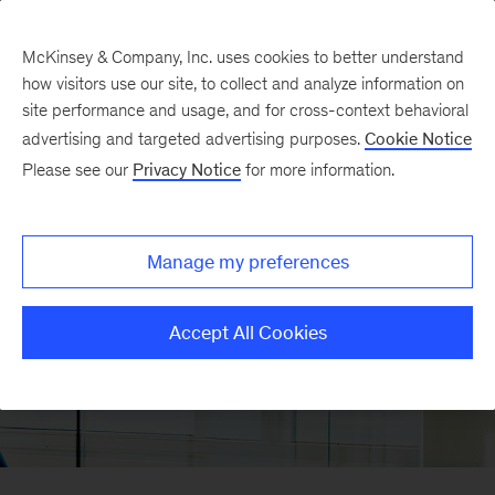
McKinsey & Company, Inc. uses cookies to better understand
how visitors use our site, to collect and analyze information on
site performance and usage, and for cross-context behavioral
advertising and targeted advertising purposes.
Cookie Notice
Please see our
Privacy Notice
for more information.
Manage my preferences
Accept All Cookies