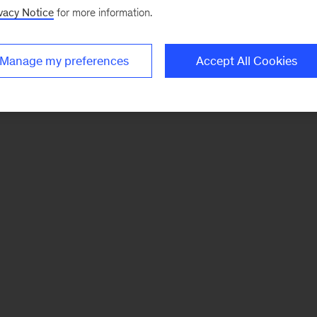
vacy Notice
for more information.
Manage my preferences
Accept All Cookies