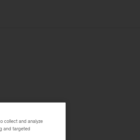
o collect and analyze
ng and targeted