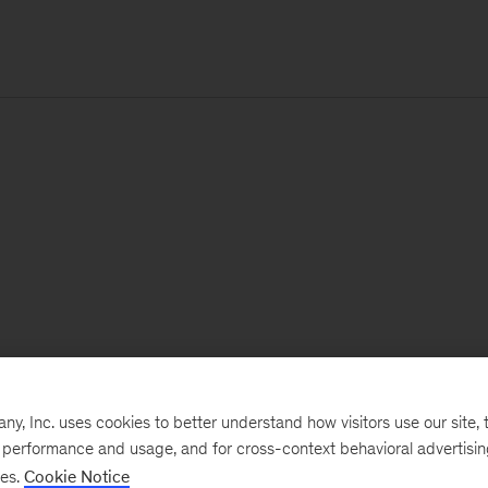
, Inc. uses cookies to better understand how visitors use our site, t
e performance and usage, and for cross-context behavioral advertisi
ses.
Cookie Notice