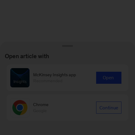
Open article with
McKinsey Insights app
Open
Recommended
Chrome
Continue
Google