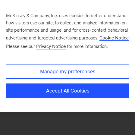
McKinsey & Company, Inc. uses cookies to better understand
how visitors use our site, to collect and analyze information on
There was a problem loading this section.
site performance and usage, and for cross-context behavioral
advertising and targeted advertising purposes.
Cookie Notice
Please see our
Privacy Notice
for more information.
Sign
up
for
Manage my preferences
emails
on
Accept All Cookies
new
Operations
articles