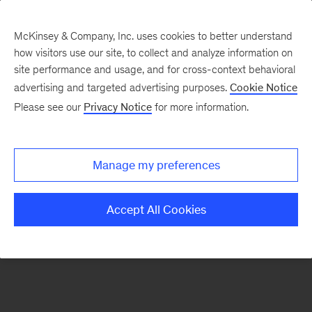
McKinsey & Company, Inc. uses cookies to better understand
how visitors use our site, to collect and analyze information on
There was a problem loading this section.
site performance and usage, and for cross-context behavioral
advertising and targeted advertising purposes.
Cookie Notice
Please see our
Privacy Notice
for more information.
Sign
up
for
Manage my preferences
emails
on
Accept All Cookies
new
Operations
articles