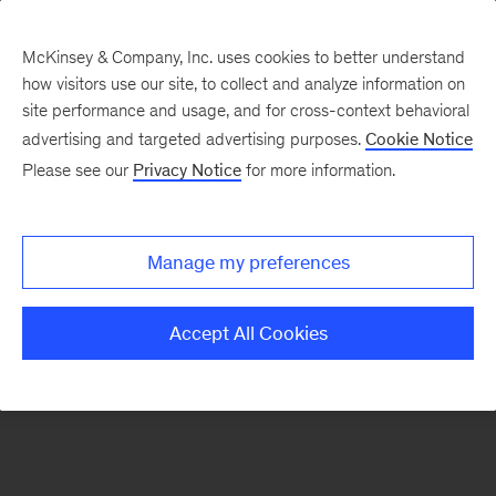
McKinsey & Company, Inc. uses cookies to better understand
how visitors use our site, to collect and analyze information on
There was a problem loading this section.
site performance and usage, and for cross-context behavioral
advertising and targeted advertising purposes.
Cookie Notice
Please see our
Privacy Notice
for more information.
Sign
up
for
Manage my preferences
emails
on
Accept All Cookies
new
Operations
articles