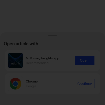
Open article with
McKinsey Insights app
Open
Recommended
Chrome
Continue
Google