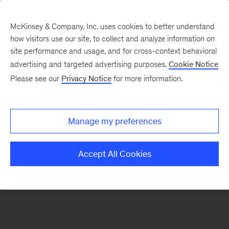
McKinsey & Company, Inc. uses cookies to better understand
how visitors use our site, to collect and analyze information on
There was a problem loading this section.
site performance and usage, and for cross-context behavioral
advertising and targeted advertising purposes.
Cookie Notice
Please see our
Privacy Notice
for more information.
Sign
up
for
Manage my preferences
emails
on
Accept All Cookies
new
Operations
articles