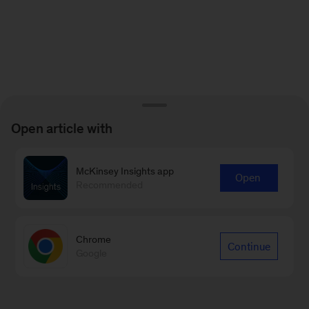
Open article with
McKinsey Insights app
Open
Recommended
Chrome
Continue
Google