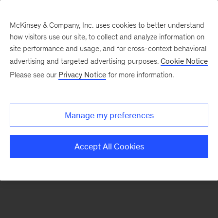
McKinsey & Company, Inc. uses cookies to better understand
how visitors use our site, to collect and analyze information on
There was a problem loading this section.
site performance and usage, and for cross-context behavioral
advertising and targeted advertising purposes.
Cookie Notice
Please see our
Privacy Notice
for more information.
Sign
up
for
Manage my preferences
emails
on
Accept All Cookies
new
Operations
articles