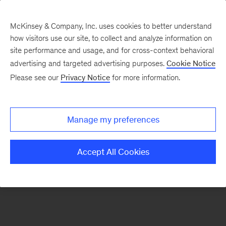
McKinsey & Company, Inc. uses cookies to better understand
how visitors use our site, to collect and analyze information on
There was a problem loading this section.
site performance and usage, and for cross-context behavioral
advertising and targeted advertising purposes.
Cookie Notice
Please see our
Privacy Notice
for more information.
Manage my preferences
Accept All Cookies