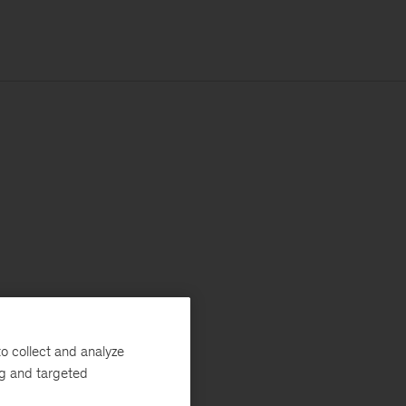
o collect and analyze
ng and targeted