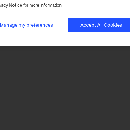
vacy Notice
for more information.
Manage my preferences
Accept All Cookies