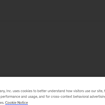
, Inc. uses cookies to better understand how visitors use our site, t
e performance and usage, and for cross-context behavioral advertisi
ses.
Cookie Notice