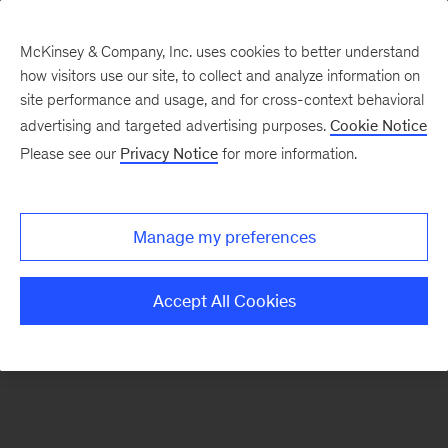
McKinsey & Company, Inc. uses cookies to better understand
how visitors use our site, to collect and analyze information on
There was a problem loading this section.
site performance and usage, and for cross-context behavioral
advertising and targeted advertising purposes.
Cookie Notice
Please see our
Privacy Notice
for more information.
Sign
up
for
Manage my preferences
emails
on
Accept All Cookies
new
Operations
articles