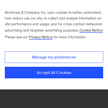
McKinsey & Company, Inc. uses cookies to better understand
how visitors use our site, to collect and analyze information on
There was a problem loading this section.
site performance and usage, and for cross-context behavioral
advertising and targeted advertising purposes.
Cookie Notice
Please see our
Privacy Notice
for more information.
Sign
up
for
Manage my preferences
emails
on
Accept All Cookies
new
Operations
articles