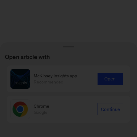
Open article with
McKinsey Insights app
Open
Recommended
Chrome
Continue
Google