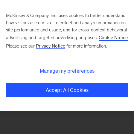
McKinsey & Company, Inc. uses cookies to better understand
how visitors use our site, to collect and analyze information on
There was a problem loading this section.
site performance and usage, and for cross-context behavioral
advertising and targeted advertising purposes.
Cookie Notice
Please see our
Privacy Notice
for more information.
Sign
up
for
Manage my preferences
emails
on
Accept All Cookies
new
Operations
articles