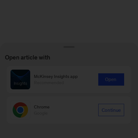
Open article with
McKinsey Insights app
Open
Recommended
Chrome
Continue
Google