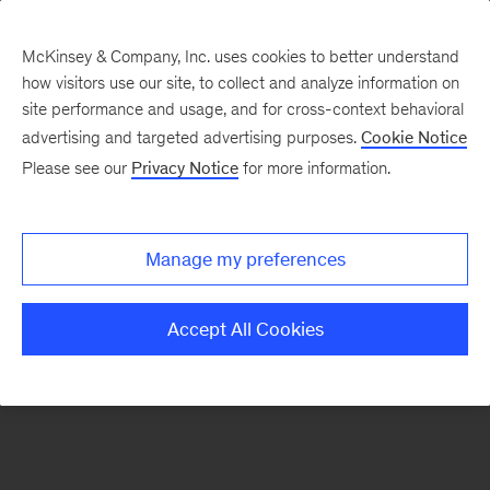
McKinsey & Company, Inc. uses cookies to better understand
how visitors use our site, to collect and analyze information on
There was a problem loading this section.
site performance and usage, and for cross-context behavioral
advertising and targeted advertising purposes.
Cookie Notice
Please see our
Privacy Notice
for more information.
Sign
up
for
Manage my preferences
emails
on
Accept All Cookies
new
Operations
articles