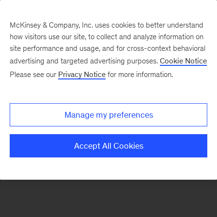
McKinsey & Company, Inc. uses cookies to better understand
how visitors use our site, to collect and analyze information on
There was a problem loading this section.
site performance and usage, and for cross-context behavioral
advertising and targeted advertising purposes.
Cookie Notice
Please see our
Privacy Notice
for more information.
Sign
up
for
Manage my preferences
emails
on
Accept All Cookies
new
Consumer
&
Retail
articles