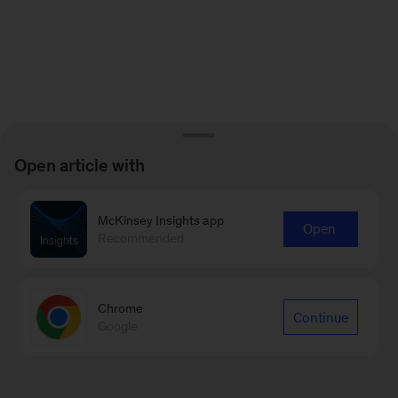
Open article with
McKinsey Insights app
Open
Recommended
Chrome
Continue
Google