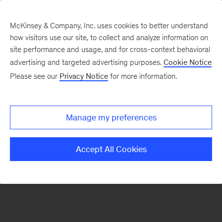
McKinsey & Company, Inc. uses cookies to better understand
how visitors use our site, to collect and analyze information on
There was a problem loading this section.
site performance and usage, and for cross-context behavioral
advertising and targeted advertising purposes.
Cookie Notice
Please see our
Privacy Notice
for more information.
Sign
up
for
Manage my preferences
emails
on
Accept All Cookies
new
Operations
articles