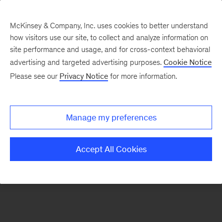
McKinsey & Company, Inc. uses cookies to better understand
how visitors use our site, to collect and analyze information on
There was a problem loading this section.
site performance and usage, and for cross-context behavioral
advertising and targeted advertising purposes.
Cookie Notice
Please see our
Privacy Notice
for more information.
Sign
up
for
Manage my preferences
emails
on
Accept All Cookies
new
Operations
articles