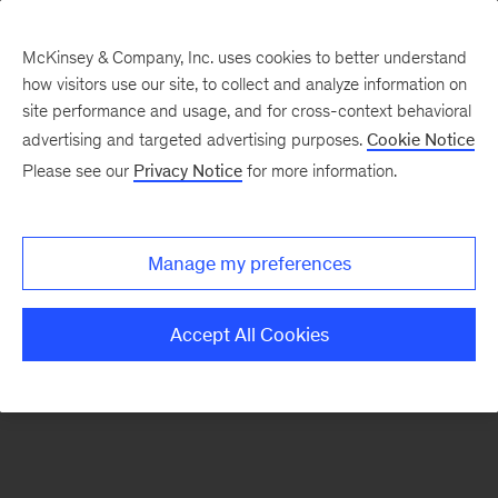
McKinsey & Company, Inc. uses cookies to better understand
how visitors use our site, to collect and analyze information on
There was a problem loading this section.
site performance and usage, and for cross-context behavioral
advertising and targeted advertising purposes.
Cookie Notice
Please see our
Privacy Notice
for more information.
Sign
up
for
Manage my preferences
emails
on
Accept All Cookies
new
Operations
articles