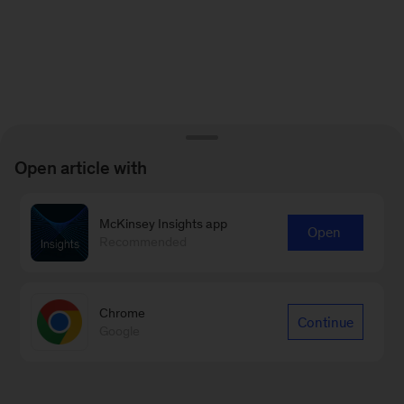
Open article with
McKinsey Insights app
Open
Recommended
Chrome
Continue
Google