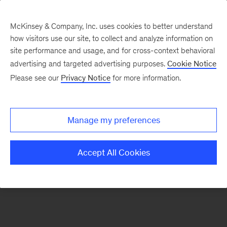
McKinsey & Company, Inc. uses cookies to better understand
how visitors use our site, to collect and analyze information on
There was a problem loading this section.
site performance and usage, and for cross-context behavioral
advertising and targeted advertising purposes.
Cookie Notice
Please see our
Privacy Notice
for more information.
Sign
up
for
Manage my preferences
emails
on
Accept All Cookies
new
Operations
articles