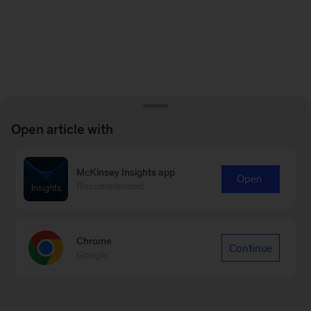
Open article with
McKinsey Insights app
Open
Recommended
Chrome
Continue
Google