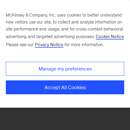
McKinsey & Company, Inc. uses cookies to better understand
how visitors use our site, to collect and analyze information on
There was a problem loading this section.
site performance and usage, and for cross-context behavioral
advertising and targeted advertising purposes.
Cookie Notice
Please see our
Privacy Notice
for more information.
Sign
up
for
Manage my preferences
emails
on
Accept All Cookies
new
Operations
articles