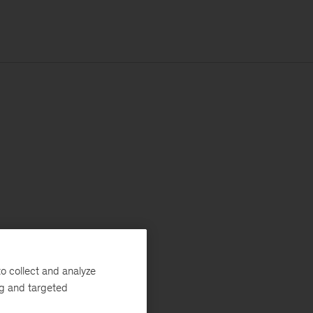
o collect and analyze
ng and targeted