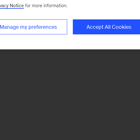
vacy Notice
for more information.
Manage my preferences
Accept All Cookies