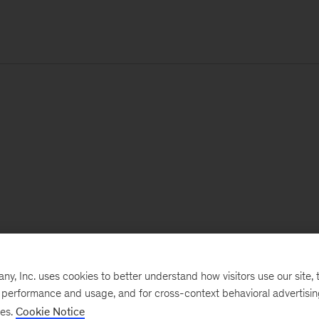
, Inc. uses cookies to better understand how visitors use our site, t
e performance and usage, and for cross-context behavioral advertisi
ses.
Cookie Notice