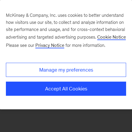
McKinsey & Company, Inc. uses cookies to better understand
how visitors use our site, to collect and analyze information on
There was a problem loading this section.
site performance and usage, and for cross-context behavioral
advertising and targeted advertising purposes.
Cookie Notice
Please see our
Privacy Notice
for more information.
Sign
up
for
Manage my preferences
emails
on
Accept All Cookies
new
Operations
articles