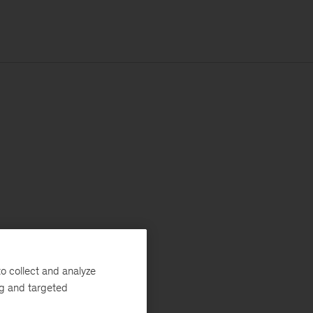
o collect and analyze
ng and targeted