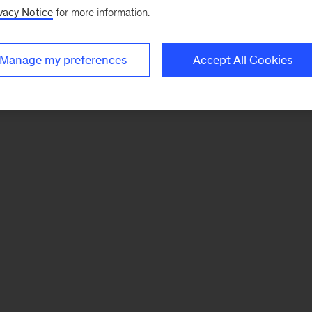
vacy Notice
for more information.
Manage my preferences
Accept All Cookies