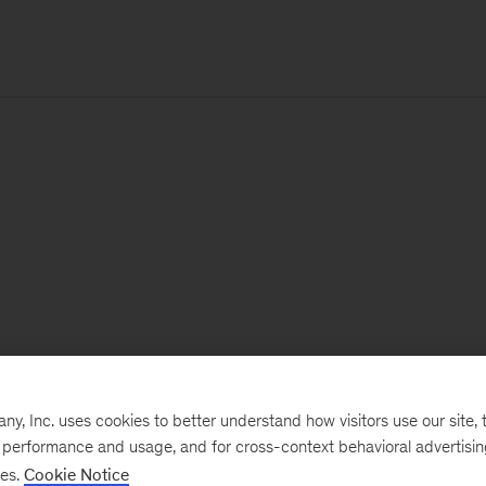
, Inc. uses cookies to better understand how visitors use our site, t
e performance and usage, and for cross-context behavioral advertisi
ses.
Cookie Notice