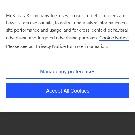
McKinsey & Company, Inc. uses cookies to better understand
how visitors use our site, to collect and analyze information on
There was a problem loading this section.
site performance and usage, and for cross-context behavioral
advertising and targeted advertising purposes.
Cookie Notice
Please see our
Privacy Notice
for more information.
Sign
up
for
Manage my preferences
emails
on
Accept All Cookies
new
Artificial
Intelligence
articles