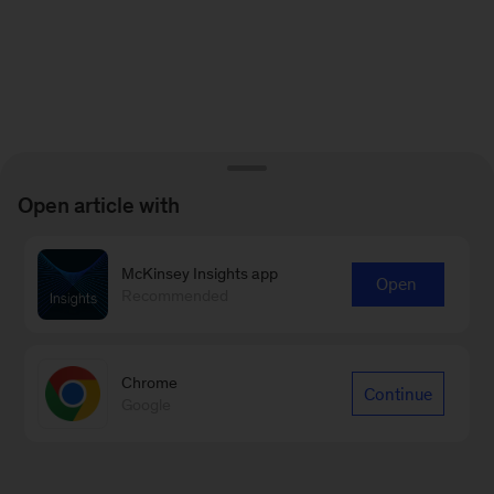
Open article with
McKinsey Insights app
Open
Recommended
Chrome
Continue
Google