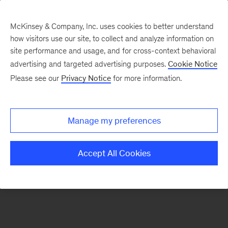
McKinsey & Company, Inc. uses cookies to better understand
how visitors use our site, to collect and analyze information on
There was a problem loading this section.
site performance and usage, and for cross-context behavioral
advertising and targeted advertising purposes.
Cookie Notice
Please see our
Privacy Notice
for more information.
Sign
up
for
Manage my preferences
emails
on
Accept All Cookies
new
Marketing
&
Sales
articles