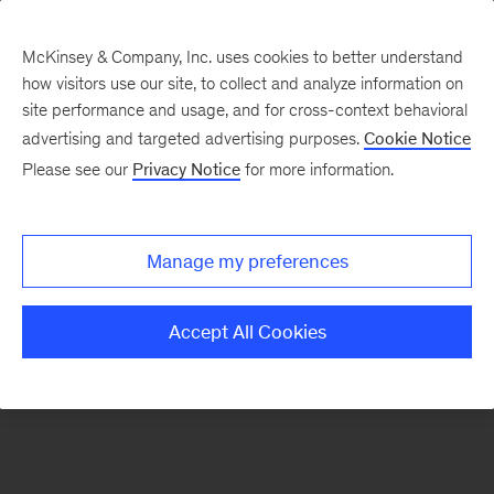
McKinsey & Company, Inc. uses cookies to better understand
how visitors use our site, to collect and analyze information on
There was a problem loading this section.
site performance and usage, and for cross-context behavioral
advertising and targeted advertising purposes.
Cookie Notice
Please see our
Privacy Notice
for more information.
Sign
up
for
Manage my preferences
emails
on
Accept All Cookies
new
Strategy
articles