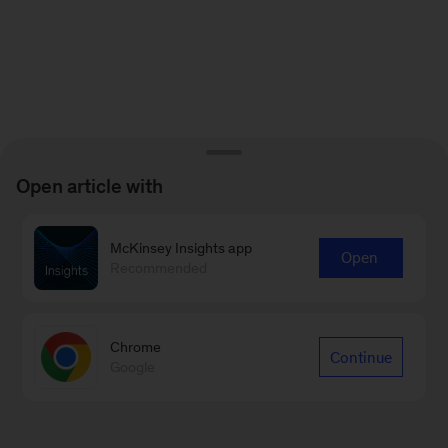
Open article with
McKinsey Insights app
Open
Recommended
Chrome
Continue
Google