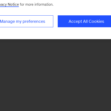
vacy Notice
for more information.
Manage my preferences
Accept All Cookies