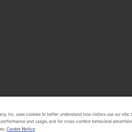
, Inc. uses cookies to better understand how visitors use our site, t
e performance and usage, and for cross-context behavioral advertisi
ses.
Cookie Notice