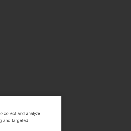
o collect and analyze
ng and targeted