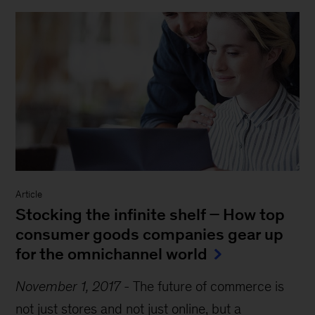
Article
Stocking the infinite shelf − How top
consumer goods companies gear up
for the omnichannel world
November 1, 2017
-
The future of commerce is
not just stores and not just online, but a