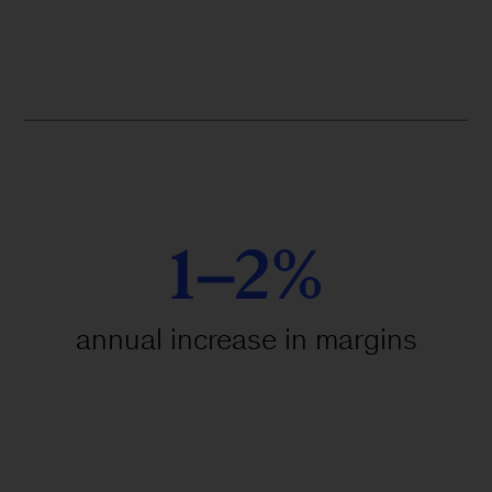
1–2%
annual increase in margins