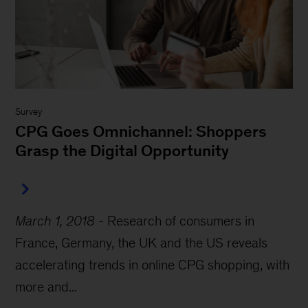
Survey
CPG Goes Omnichannel: Shoppers
Grasp the Digital Opportunity
March 1, 2018
-
Research of consumers in
France, Germany, the UK and the US reveals
accelerating trends in online CPG shopping, with
more and...