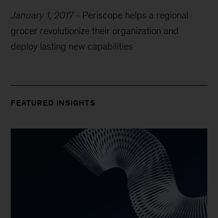
January 1, 2017
-
Periscope helps a regional
grocer revolutionize their organization and
deploy lasting new capabilities
FEATURED INSIGHTS