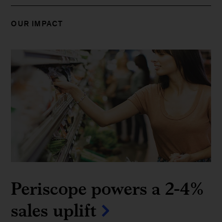
OUR IMPACT
Periscope powers a 2-4%
sales uplift