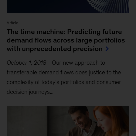
Article
The time machine: Predicting future
demand flows across large portfolios
with unprecedented precision
October 1, 2018
-
Our new approach to
transferable demand flows does justice to the
complexity of today’s portfolios and consumer
decision journeys...