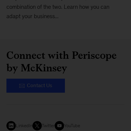
combination of the two. Learn how you can
adapt your business...
Connect with Periscope
by McKinsey
Contact Us
LinkedIn
Twitter
YouTube