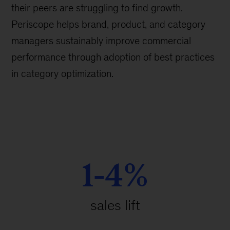
their peers are struggling to find growth.
Periscope helps brand, product, and category
managers sustainably improve commercial
performance through adoption of best practices
in category optimization.
1-4%
sales lift