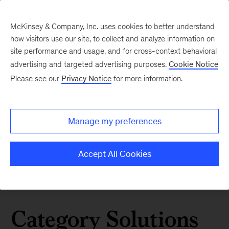
McKinsey & Company, Inc. uses cookies to better understand
how visitors use our site, to collect and analyze information on
site performance and usage, and for cross-context behavioral
advertising and targeted advertising purposes.
Cookie Notice
Please see our
Privacy Notice
for more information.
Manage my preferences
Accept All Cookies
Category Solutions