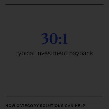
30:1
typical investment payback
HOW CATEGORY SOLUTIONS CAN HELP