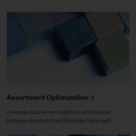
Assortment Optimization
Leverage data-driven insights to optimize your
category assortment and drive top-line growth