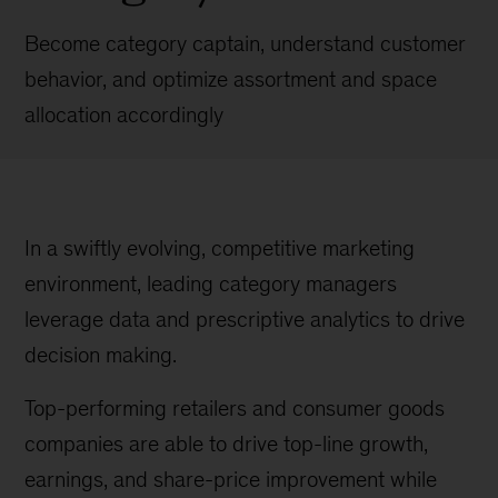
Become category captain, understand customer
behavior, and optimize assortment and space
allocation accordingly
In a swiftly evolving, competitive marketing
environment, leading category managers
leverage data and prescriptive analytics to drive
decision making.
Top-performing retailers and consumer goods
companies are able to drive top-line growth,
earnings, and share-price improvement while