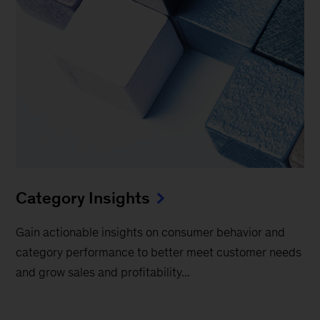
Category Insights
Gain actionable insights on consumer behavior and
category performance to better meet customer needs
and grow sales and profitability...