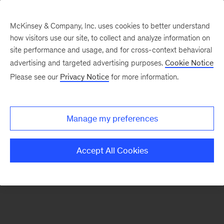
McKinsey & Company, Inc. uses cookies to better understand
how visitors use our site, to collect and analyze information on
There was a problem loading this section.
site performance and usage, and for cross-context behavioral
advertising and targeted advertising purposes.
Cookie Notice
Please see our
Privacy Notice
for more information.
Sign
up
for
Manage my preferences
emails
on
Accept All Cookies
new
Marketing
&
Sales
articles