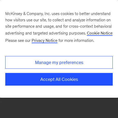
McKinsey & Company, Inc. uses cookies to better understand
how visitors use our site, to collect and analyze information on
There was a problem loading this section.
site performance and usage, and for cross-context behavioral
advertising and targeted advertising purposes.
Cookie Notice
Please see our
Privacy Notice
for more information.
Sign
up
for
Manage my preferences
emails
on
Accept All Cookies
new
Marketing
&
Sales
articles