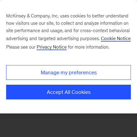
McKinsey & Company, Inc. uses cookies to better understand
how visitors use our site, to collect and analyze information on
There was a problem loading this section.
site performance and usage, and for cross-context behavioral
advertising and targeted advertising purposes.
Cookie Notice
Please see our
Privacy Notice
for more information.
Sign
up
for
Manage my preferences
emails
on
Accept All Cookies
new
Marketing
&
Sales
articles