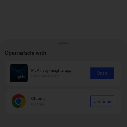
Open article with
McKinsey Insights app
Open
Recommended
Chrome
Continue
Google