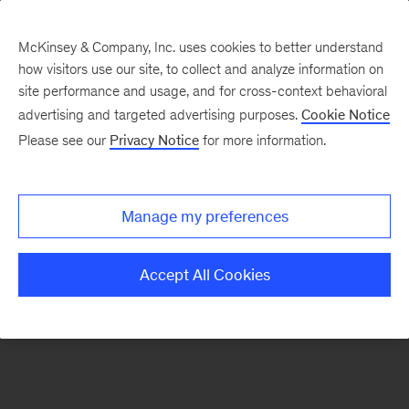
McKinsey & Company, Inc. uses cookies to better understand
how visitors use our site, to collect and analyze information on
There was a problem loading this section.
site performance and usage, and for cross-context behavioral
advertising and targeted advertising purposes.
Cookie Notice
Please see our
Privacy Notice
for more information.
Sign
up
for
Manage my preferences
emails
on
Accept All Cookies
new
Marketing
&
Sales
articles