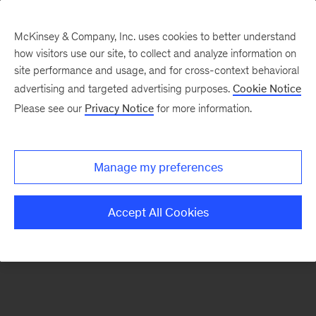
McKinsey & Company, Inc. uses cookies to better understand
how visitors use our site, to collect and analyze information on
There was a problem loading this section.
site performance and usage, and for cross-context behavioral
advertising and targeted advertising purposes.
Cookie Notice
Please see our
Privacy Notice
for more information.
Sign
up
for
Manage my preferences
emails
on
Accept All Cookies
new
Marketing
&
Sales
articles