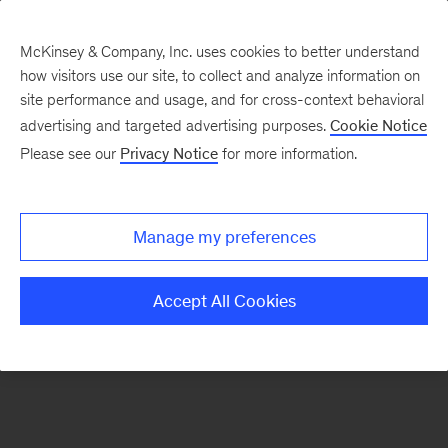
McKinsey & Company, Inc. uses cookies to better understand
how visitors use our site, to collect and analyze information on
There was a problem loading this section.
site performance and usage, and for cross-context behavioral
advertising and targeted advertising purposes.
Cookie Notice
Please see our
Privacy Notice
for more information.
Sign
up
for
Manage my preferences
emails
on
Accept All Cookies
new
Marketing
&
Sales
articles