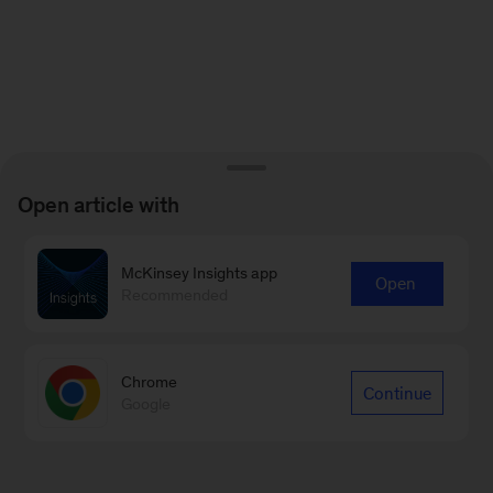
Open article with
McKinsey Insights app
Open
Recommended
Chrome
Continue
Google