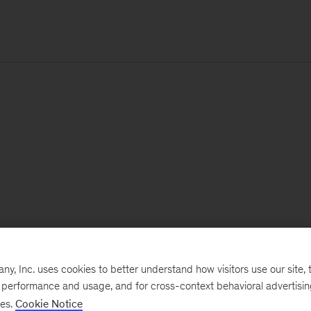
, Inc. uses cookies to better understand how visitors use our site, t
e performance and usage, and for cross-context behavioral advertisi
ses.
Cookie Notice