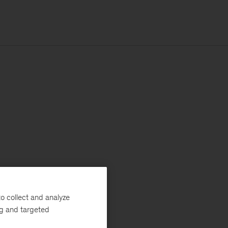
o collect and analyze
ng and targeted