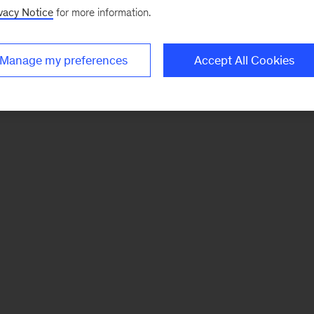
vacy Notice
for more information.
Manage my preferences
Accept All Cookies