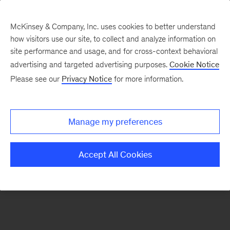
McKinsey & Company, Inc. uses cookies to better understand
how visitors use our site, to collect and analyze information on
There was a problem loading this section.
site performance and usage, and for cross-context behavioral
advertising and targeted advertising purposes.
Cookie Notice
Please see our
Privacy Notice
for more information.
Sign
up
for
Manage my preferences
emails
on
Accept All Cookies
new
Marketing
&
Sales
articles