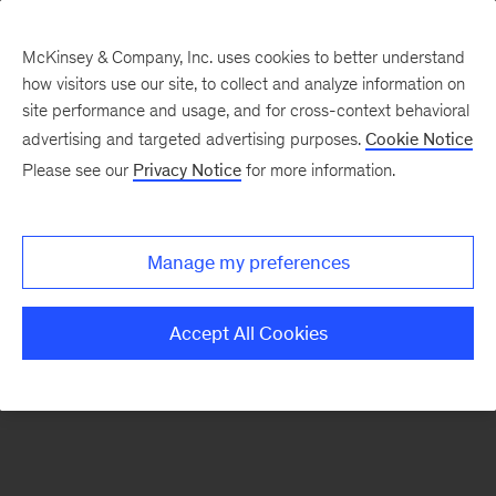
McKinsey & Company, Inc. uses cookies to better understand
how visitors use our site, to collect and analyze information on
There was a problem loading this section.
site performance and usage, and for cross-context behavioral
advertising and targeted advertising purposes.
Cookie Notice
Please see our
Privacy Notice
for more information.
Sign
up
for
Manage my preferences
emails
on
Accept All Cookies
new
Marketing
&
Sales
articles