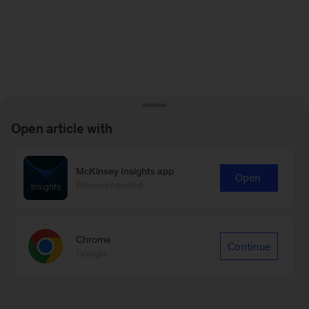
Open article with
McKinsey Insights app
Open
Recommended
Chrome
Continue
Google