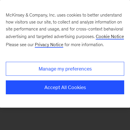
McKinsey & Company, Inc. uses cookies to better understand
how visitors use our site, to collect and analyze information on
There was a problem loading this section.
site performance and usage, and for cross-context behavioral
advertising and targeted advertising purposes.
Cookie Notice
Please see our
Privacy Notice
for more information.
Sign
up
for
Manage my preferences
emails
on
Accept All Cookies
new
Marketing
&
Sales
articles