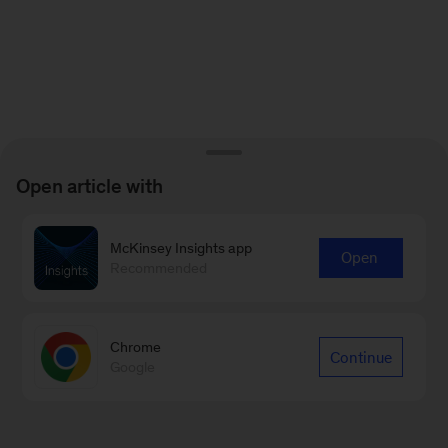
Open article with
McKinsey Insights app
Open
Recommended
Chrome
Continue
Google