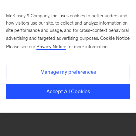
McKinsey & Company, Inc. uses cookies to better understand
how visitors use our site, to collect and analyze information on
There was a problem loading this section.
site performance and usage, and for cross-context behavioral
advertising and targeted advertising purposes.
Cookie Notice
Please see our
Privacy Notice
for more information.
Sign
up
for
Manage my preferences
emails
on
Accept All Cookies
new
Marketing
&
Sales
articles