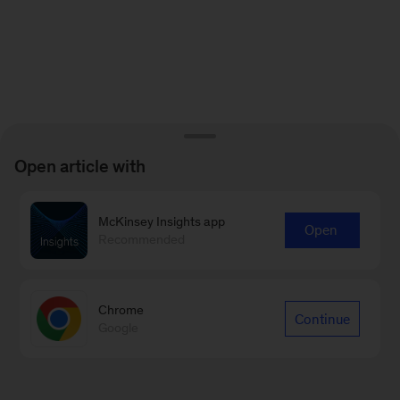
Open article with
McKinsey Insights app
Open
Recommended
Chrome
Continue
Google