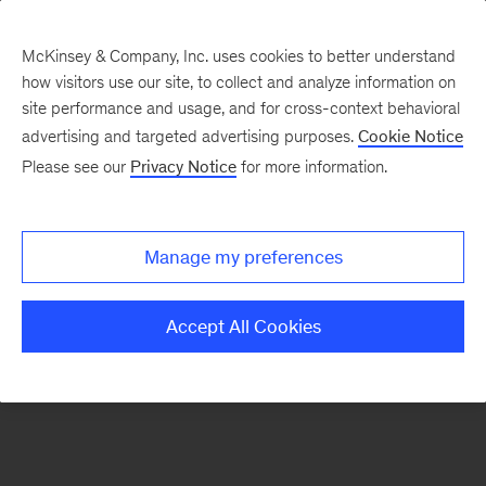
McKinsey & Company, Inc. uses cookies to better understand
how visitors use our site, to collect and analyze information on
There was a problem loading this section.
site performance and usage, and for cross-context behavioral
advertising and targeted advertising purposes.
Cookie Notice
Please see our
Privacy Notice
for more information.
Sign
up
for
Manage my preferences
emails
on
Accept All Cookies
new
Marketing
&
Sales
articles