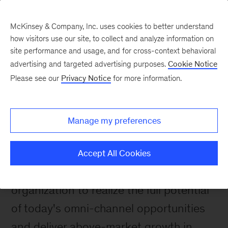
McKinsey & Company, Inc. uses cookies to better understand
how visitors use our site, to collect and analyze information on
site performance and usage, and for cross-context behavioral
advertising and targeted advertising purposes.
Cookie Notice
Please see our
Privacy Notice
for more information.
How We Help Clients
Impact stories
Manage my preferences
We help our clients set their strategic
direction, develop their marketing and
Accept All Cookies
sales capabilities, and connect their
organization to realize the full potential
of today's omni-channel opportunities
and deliver above-market growth in