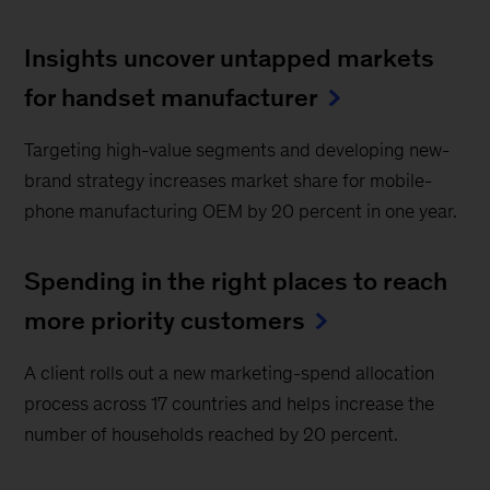
Insights uncover untapped markets
for handset manufacturer
Targeting high-value segments and developing new-
brand strategy increases market share for mobile-
phone manufacturing OEM by 20 percent in one year.
Spending in the right places to reach
more priority customers
A client rolls out a new marketing-spend allocation
process across 17 countries and helps increase the
number of households reached by 20 percent.