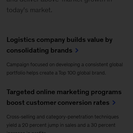
today's market.
Logistics company builds value by
consolidating brands
Campaign focused on developing a consistent global
portfolio helps create a Top 100 global brand.
Targeted online marketing programs
boost customer conversion rates
Cross-selling and category-penetration techniques
yield a 20 percent jump in sales and a 30 percent