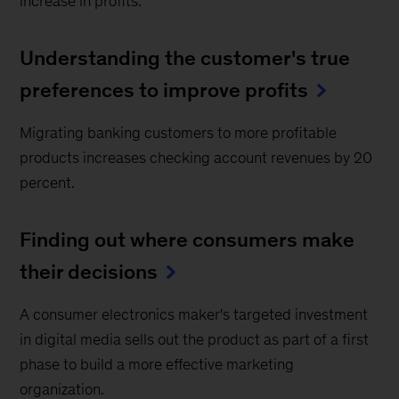
increase in profits.
Understanding the customer's true
preferences to improve profits
Migrating banking customers to more profitable
products increases checking account revenues by 20
percent.
Finding out where consumers make
their decisions
A consumer electronics maker's targeted investment
in digital media sells out the product as part of a first
phase to build a more effective marketing
organization.