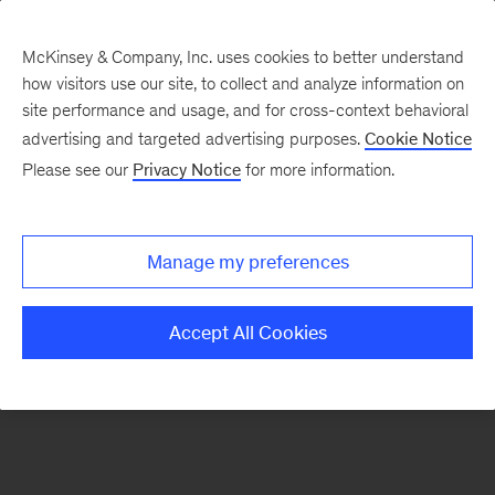
McKinsey & Company, Inc. uses cookies to better understand
how visitors use our site, to collect and analyze information on
There was a problem loading this section.
site performance and usage, and for cross-context behavioral
advertising and targeted advertising purposes.
Cookie Notice
Please see our
Privacy Notice
for more information.
Sign
up
for
Manage my preferences
our
Monthly
Accept All Cookies
Highlights