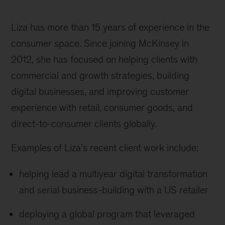
Liza has more than 15 years of experience in the
consumer space. Since joining McKinsey in
2012, she has focused on helping clients with
commercial and growth strategies, building
digital businesses, and improving customer
experience with retail, consumer goods, and
direct-to-consumer clients globally.
Examples of Liza's recent client work include:
helping lead a multiyear digital transformation
and serial business-building with a US retailer
deploying a global program that leveraged