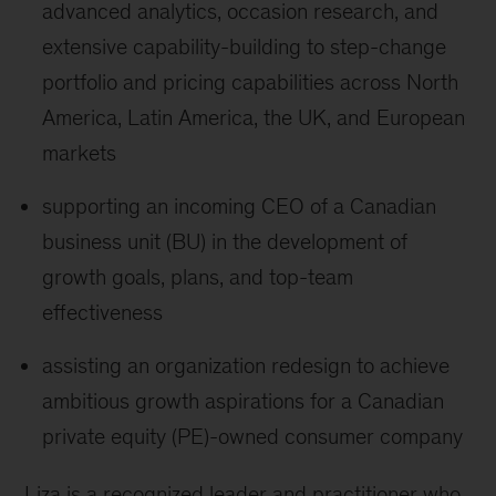
advanced analytics, occasion research, and
extensive capability-building to step-change
portfolio and pricing capabilities across North
America, Latin America, the UK, and European
markets
supporting an incoming CEO of a Canadian
business unit (BU) in the development of
growth goals, plans, and top-team
effectiveness
assisting an organization redesign to achieve
ambitious growth aspirations for a Canadian
private equity (PE)-owned consumer company
Liza is a recognized leader and practitioner who