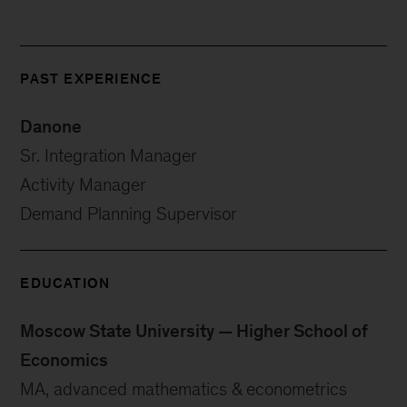
PAST EXPERIENCE
Danone
Sr. Integration Manager
Activity Manager
Demand Planning Supervisor
EDUCATION
Moscow State University — Higher School of
Economics
MA, advanced mathematics & econometrics