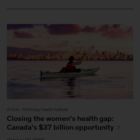
Article - McKinsey Health Institute
Closing the women’s health gap:
Canada’s $37 billion opportunity