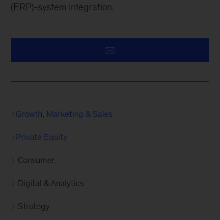
(ERP)-system integration.
Growth, Marketing & Sales
Private Equity
Consumer
Digital & Analytics
Strategy