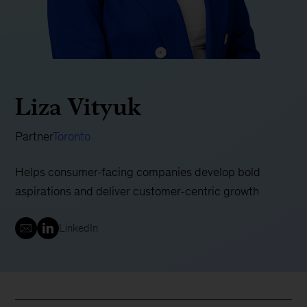
Liza Vityuk
Partner
Toronto
Helps consumer-facing companies develop bold
aspirations and deliver customer-centric growth
LinkedIn