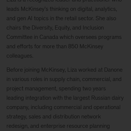
leads McKinsey’s thinking on digital, analytics,
and gen AI topics in the retail sector. She also
chairs the Diversity, Equity, and Inclusion
Committee in Canada which oversees programs
and efforts for more than 850 McKinsey
colleagues.
Before joining McKinsey, Liza worked at Danone
in various roles in supply chain, commercial, and
project management, spending two years
leading integration with the largest Russian dairy
company, including commercial and operational
strategy, sales and distribution network
redesign, and enterprise resource planning