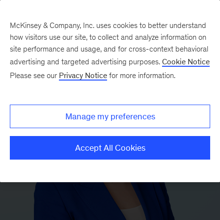
McKinsey & Company, Inc. uses cookies to better understand
how visitors use our site, to collect and analyze information on
site performance and usage, and for cross-context behavioral
advertising and targeted advertising purposes.
Cookie Notice
Please see our
Privacy Notice
for more information.
Manage my preferences
Accept All Cookies