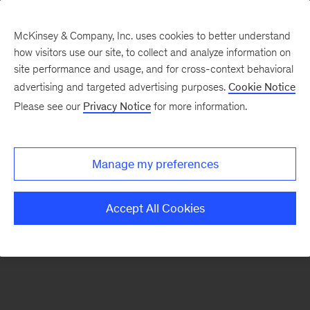
McKinsey & Company, Inc. uses cookies to better understand
how visitors use our site, to collect and analyze information on
There was a problem loading this section.
site performance and usage, and for cross-context behavioral
advertising and targeted advertising purposes.
Cookie Notice
Please see our
Privacy Notice
for more information.
Manage my preferences
Accept All Cookies