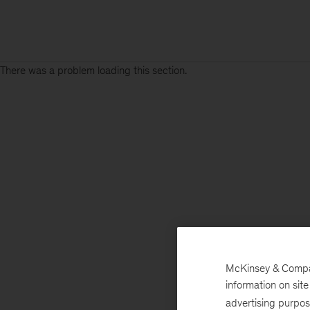
There was a problem loading this section.
McKinsey & Company
information on sit
advertising purpo