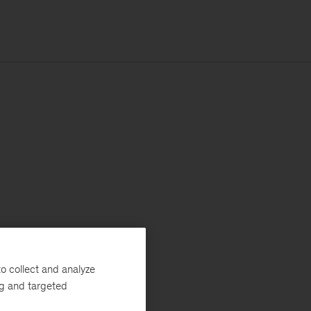
o collect and analyze
ng and targeted