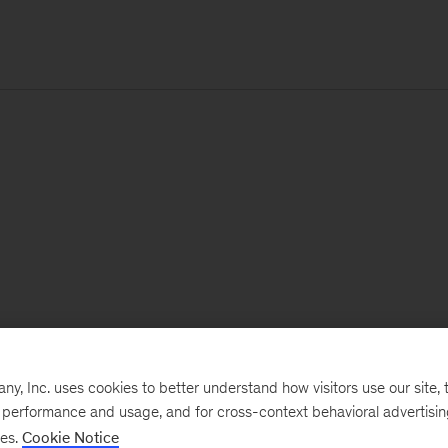
, Inc. uses cookies to better understand how visitors use our site, t
e performance and usage, and for cross-context behavioral advertisi
ses.
Cookie Notice