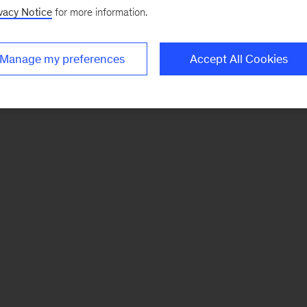
vacy Notice
for more information.
Manage my preferences
Accept All Cookies