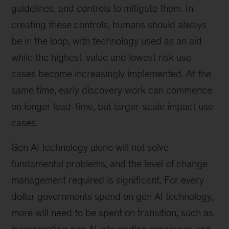
guidelines, and controls to mitigate them. In
creating these controls, humans should always
be in the loop, with technology used as an aid
while the highest-value and lowest risk use
cases become increasingly implemented. At the
same time, early discovery work can commence
on longer lead-time, but larger-scale impact use
cases.
Gen AI technology alone will not solve
fundamental problems, and the level of change
management required is significant. For every
dollar governments spend on gen AI technology,
more will need to be spent on transition, such as