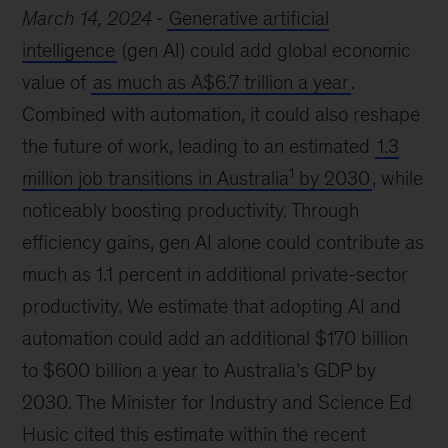
March 14, 2024
Generative artificial
intelligence
(gen AI) could add global economic
value of
as much as A$6.7 trillion a year
.
Combined with automation, it could also reshape
the future of work, leading to an estimated
1.3
1
million job transitions in Australia
by 2030
, while
noticeably boosting productivity. Through
efficiency gains, gen AI alone could contribute as
much as 1.1 percent in additional private-sector
productivity. We estimate that adopting AI and
automation could add an additional $170 billion
to $600 billion a year to Australia’s GDP by
2030. The Minister for Industry and Science Ed
Husic cited this estimate within the recent