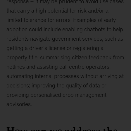
response – it may be prudent to avoid use cases
that carry a high potential for risk and/or a
limited tolerance for errors. Examples of early
adoption could include enabling chatbots to help
residents navigate government services, such as
getting a driver’s license or registering a
property title; summarising citizen feedback from
hotlines and assisting call centre operators;
automating internal processes without arriving at
decisions; improving the quality of data or
providing personalised crop management
advisories.
How can we address the