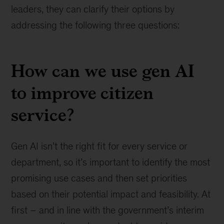
leaders, they can clarify their options by
addressing the following three questions:
How can we use gen AI
to improve citizen
service?
Gen AI isn’t the right fit for every service or
department, so it’s important to identify the most
promising use cases and then set priorities
based on their potential impact and feasibility. At
first – and in line with the government’s interim