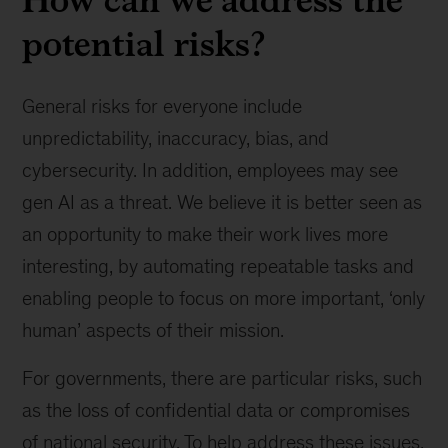
potential risks?
General risks for everyone include
unpredictability, inaccuracy, bias, and
cybersecurity. In addition, employees may see
gen AI as a threat. We believe it is better seen as
an opportunity to make their work lives more
interesting, by automating repeatable tasks and
enabling people to focus on more important, ‘only
human’ aspects of their mission.
For governments, there are particular risks, such
as the loss of confidential data or compromises
of national security. To help address these issues,