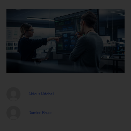
Aldous Mitchell
Damien Bruce