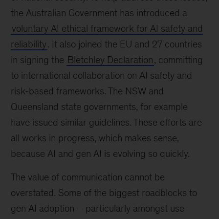
the Australian Government has introduced a
voluntary AI ethical framework for AI safety and
reliability
. It also joined the EU and 27 countries
in signing the
Bletchley Declaration
, committing
to international collaboration on AI safety and
risk-based frameworks. The NSW and
Queensland state governments, for example
have issued similar guidelines. These efforts are
all works in progress, which makes sense,
because AI and gen AI is evolving so quickly.
The value of communication cannot be
overstated. Some of the biggest roadblocks to
gen AI adoption – particularly amongst use