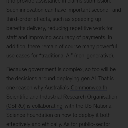
it to provide assistance in claims submission.
Such innovation can have important second- and
third-order effects, such as speeding up
benefits delivery, reducing repetitive work for
staff and improving accuracy of payments. In
addition, there remain of course many powerful
use cases for “traditional AI” (non-generative).
Because government is complex, so too will be
the decisions around deploying gen AI. That is
one reason why Australia’s
Commonwealth
Scientific and Industrial Research Organisation
(CSIRO) is collaborating
with the US National
Science Foundation on how to deploy it both
effectively and ethically. As for public-sector