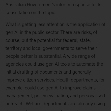
Australian Government’s interim response to its
consultation on the topic.
What is getting less attention is the application of
gen AI in the public sector. There are risks, of
course, but the potential for federal, state,
territory and local governments to serve their
people better is substantial. A wide range of
agencies could use gen AI tools to automate the
initial drafting of documents and generally
improve citizen services. Health departments, for
example, could use gen AI to improve claims
management, policy evaluation, and personalised
outreach. Welfare departments are already using