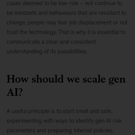
cases deemed to be low-risk – will continue to
be mindsets and behaviours that are resistant to
change; people may fear job displacement or not
trust the technology. That is why it is essential to
communicate a clear and consistent
understanding of its possibilities.
How should we scale gen
AI?
A useful principle is to start small and safe,
experimenting with ways to identify gen AI risk
parameters and preparing internal policies,