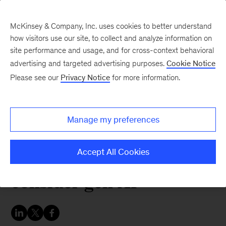
McKinsey & Company, Inc. uses cookies to better understand
how visitors use our site, to collect and analyze information on
site performance and usage, and for cross-context behavioral
advertising and targeted advertising purposes.
Cookie Notice
Australia and New Zealand Perspectives
Please see our
Privacy Notice
for more information.
Proceed with caution:
Three questions for
Manage my preferences
Australian governments
to answer as they
Accept All Cookies
consider gen AI