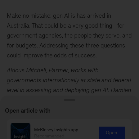
Make no mistake: gen AI is has arrived in
Australia. That could be a very good thing—for
government agencies, the people they serve, and
for budgets. Addressing these three questions
could improve the odds of success.
Aldous Mitchell, Partner, works with
governments internationally at state and federal
level in assessing and deploying gen AI. Damien
Bruce is a Senior Partner in our Melbourne
office and leads our Public, Social and Health
Open article with
Sector in Asia.
McKinsey Insights app
Open
Recommended
1 We define a job transition as a change in occupation, including