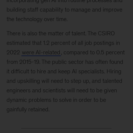
incorporating gen AI into routine processes and
building staff capability to manage and improve
the technology over time.
There is also the matter of talent. The CSIRO
estimated that 1.2 percent of all job postings in
2022
were AI-related
, compared to 0.5 percent
from 2015-19. The public sector has often found
it difficult to hire and keep AI specialists. Hiring
and upskilling will need to step up, and talented
engineers and scientists will need to be given
dynamic problems to solve in order to be
gainfully retained.