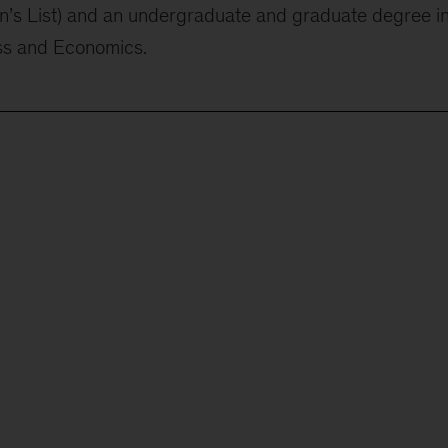
s List) and an undergraduate and graduate degree i
ss and Economics.