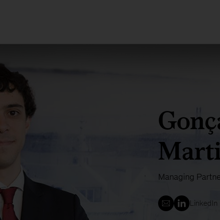
Gonç
Mart
Managing Partne
LinkedIn