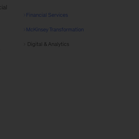
ial
Financial Services
McKinsey Transformation
Digital & Analytics
a