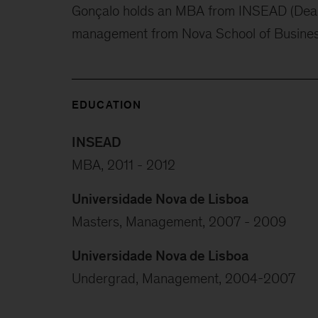
Gonçalo holds an MBA from INSEAD (Dean’
management from Nova School of Busine
EDUCATION
INSEAD
MBA, 2011 - 2012
Universidade Nova de Lisboa
Masters, Management, 2007 - 2009
Universidade Nova de Lisboa
Undergrad, Management, 2004-2007