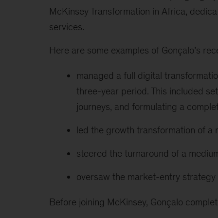
McKinsey Transformation in Africa, dedicati
services.
Here are some examples of Gonçalo’s rece
managed a full digital transformati
three-year period. This included sett
journeys, and formulating a comple
led the growth transformation of a
steered the turnaround of a medium
oversaw the market-entry strategy 
Before joining McKinsey, Gonçalo comple