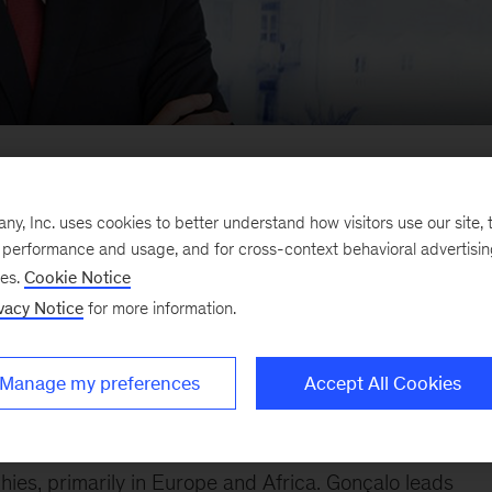
companies on transformation and turnaroun
, Inc. uses cookies to better understand how visitors use our site, t
e performance and usage, and for cross-context behavioral advertisi
ses.
Cookie Notice
vacy Notice
for more information.
Manage my preferences
Accept All Cookies
uanda office. He joined McKinsey in 2009 in Lisbon an
ies, primarily in Europe and Africa. Gonçalo leads