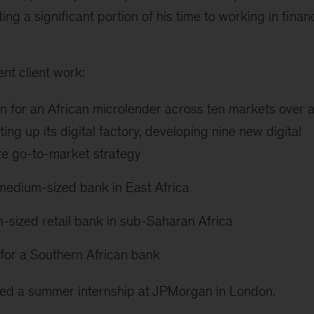
ng a significant portion of his time to working in financ
nt client work:
on for an African microlender across ten markets over 
ing up its digital factory, developing nine new digital
te go-to-market strategy
 medium-sized bank in East Africa
-sized retail bank in sub-Saharan Africa
for a Southern African bank
ted a summer internship at JPMorgan in London.