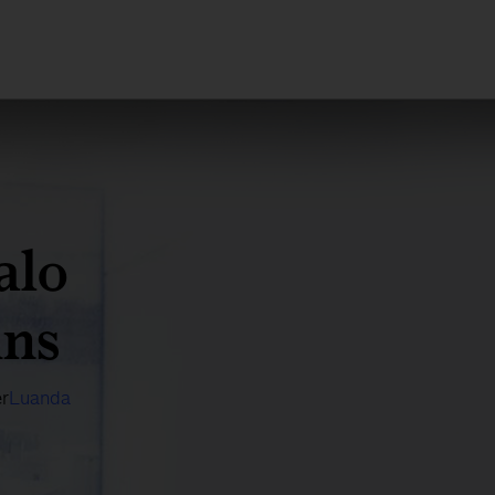
alo
ins
r
Luanda