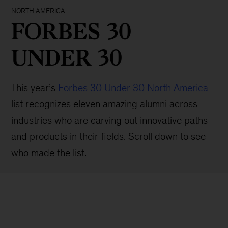
NORTH AMERICA
FORBES 30
UNDER 30
This year’s
Forbes 30 Under 30 North America
list recognizes eleven amazing alumni across
industries who are carving out innovative paths
and products in their fields. Scroll down to see
who made the list.