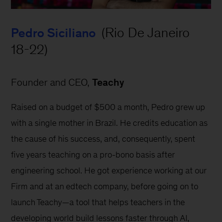
 (Rio De Janeiro 
Pedro Siciliano
18-22)
Founder and CEO, 
Teachy
Raised on a budget of $500 a month, Pedro grew up 
with a single mother in Brazil. He credits education as 
the cause of his success, and, consequently, spent 
five years teaching on a pro-bono basis after 
engineering school. He got experience working at our 
Firm and at an edtech company, before going on to 
launch Teachy—a tool that helps teachers in the 
developing world build lessons faster through AI, 