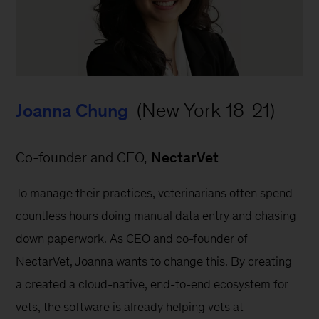
 (New York 18-21)
Joanna Chung
Co-founder and CEO, 
NectarVet
To manage their practices, veterinarians often spend 
countless hours doing manual data entry and chasing 
down paperwork. As CEO and co-founder of 
NectarVet, Joanna wants to change this. By creating 
a created a cloud-native, end-to-end ecosystem for 
vets, the software is already helping vets at 