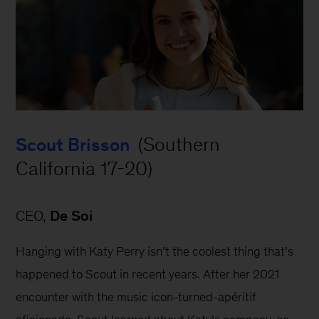
 (Southern 
Scout Brisson
California 17-20)
CEO, 
De Soi
Hanging with Katy Perry isn’t the coolest thing that’s 
happened to Scout in recent years. After her 2021 
encounter with the music icon-turned-apéritif 