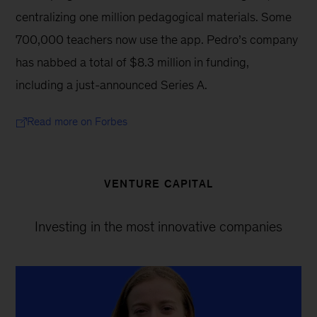
centralizing one million pedagogical materials. Some 
700,000 teachers now use the app. Pedro’s company 
has nabbed a total of $8.3 million in funding, 
including a just-announced Series A.
Read more on Forbes
VENTURE CAPITAL
Investing in the most innovative companies