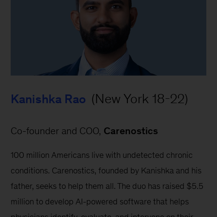
 (New York 18-22)
Kanishka Rao
Co-founder and COO, 
Carenostics
100 million Americans live with undetected chronic 
conditions. Carenostics, founded by Kanishka and his 
father, seeks to help them all. The duo has raised $5.5 
million to develop AI-powered software that helps 
physicians identify, evaluate, and intervene on their 