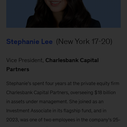
 (New York 17-20)
Stephanie Lee
Vice President, 
Charlesbank Capital 
Partners
Stephanie’s spent four years at the private equity firm 
Charlesbank Capital Partners, overseeing $18 billion 
in assets under management. She joined as an 
Investment Associate in its flagship fund, and in 
2023, was one of two employees in the company’s 25-