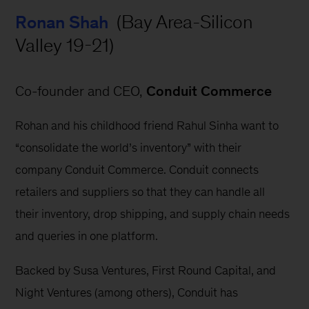
 (Bay Area-Silicon 
Ronan Shah
Valley 19-21)
Co-founder and CEO, 
Conduit Commerce
Rohan and his childhood friend Rahul Sinha want to 
“consolidate the world’s inventory” with their 
company Conduit Commerce. Conduit connects 
retailers and suppliers so that they can handle all 
their inventory, drop shipping, and supply chain needs 
and queries in one platform.
Backed by Susa Ventures, First Round Capital, and 
Night Ventures (among others), Conduit has 