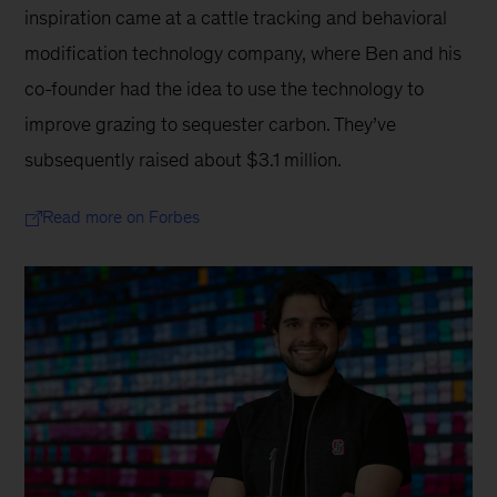
inspiration came at a cattle tracking and behavioral 
modification technology company, where Ben and his 
co-founder had the idea to use the technology to 
improve grazing to sequester carbon. They’ve 
subsequently raised about $3.1 million.
Read more on Forbes