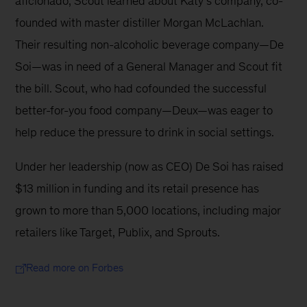
aficionado, Scout learned about Katy’s company, co-
founded with master distiller Morgan McLachlan. 
Their resulting non-alcoholic beverage company—De 
Soi—was in need of a General Manager and Scout fit 
the bill. Scout, who had cofounded the successful 
better-for-you food company—Deux—was eager to 
help reduce the pressure to drink in social settings.
Under her leadership (now as CEO) De Soi has raised 
$13 million in funding and its retail presence has 
grown to more than 5,000 locations, including major 
retailers like Target, Publix, and Sprouts.
Read more on Forbes