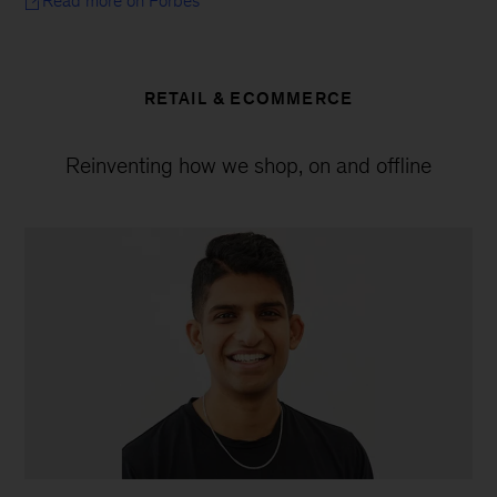
Read more on Forbes
RETAIL & ECOMMERCE
Reinventing how we shop, on and offline