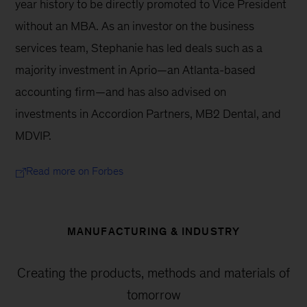
year history to be directly promoted to Vice President 
without an MBA. As an investor on the business 
services team, Stephanie has led deals such as a 
majority investment in Aprio—an Atlanta-based 
accounting firm—and has also advised on 
investments in Accordion Partners, MB2 Dental, and 
MDVIP.
Read more on Forbes
MANUFACTURING & INDUSTRY
Creating the products, methods and materials of
tomorrow