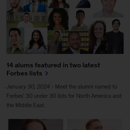
14 alums featured in two latest 
Forbes lists
January 30, 2024
-
Meet the alumni named to
Forbes’ 30 under 30 lists for North America and
the Middle East.