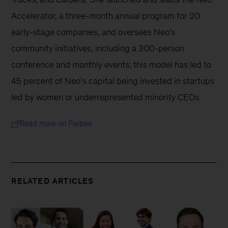
Accelerator, a three-month annual program for 20 
early-stage companies, and oversees Neo's 
community initiatives, including a 300-person 
conference and monthly events; this model has led to 
45 percent of Neo’s capital being invested in startups 
led by women or underrepresented minority CEOs.
Read more on Forbes
RELATED ARTICLES