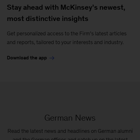
Stay ahead with McKinsey’s newest,
most distinctive insights
Get personalized access to the Firm’s latest articles
and reports, tailored to your interests and industry.
Download the app
German News
Read the latest news and headlines on German alumni
and the German offices and catch up on the latest