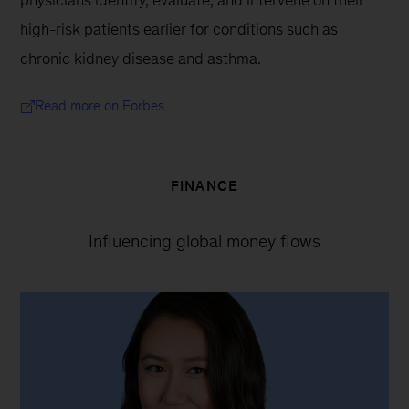
high-risk patients earlier for conditions such as 
chronic kidney disease and asthma.
Read more on Forbes
FINANCE
Influencing global money flows