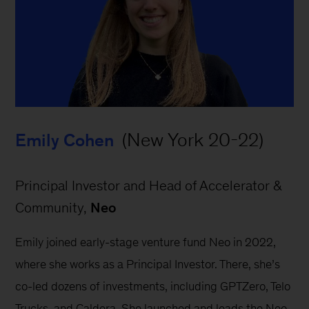
 (New York 20-22)
Emily Cohen
Principal Investor and Head of Accelerator & 
Community, 
Neo
Emily joined early-stage venture fund Neo in 2022, 
where she works as a Principal Investor. There, she’s 
co-led dozens of investments, including GPTZero, Telo 
Trucks, and Caldera. She launched and leads the Neo 