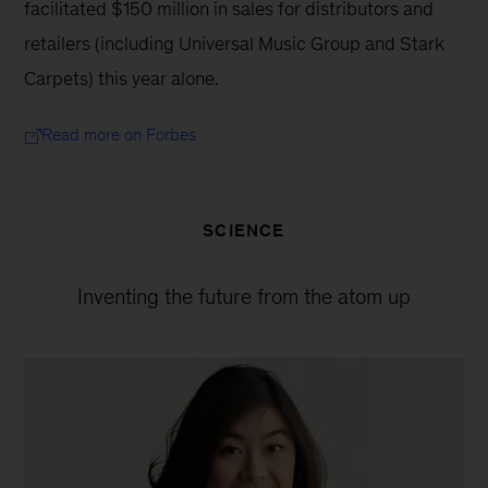
facilitated $150 million in sales for distributors and 
retailers (including Universal Music Group and Stark 
Carpets) this year alone.
Read more on Forbes
SCIENCE
Inventing the future from the atom up