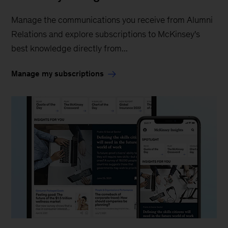
Manage the communications you receive from Alumni
Relations and explore subscriptions to McKinsey's
best knowledge directly from...
Manage my subscriptions