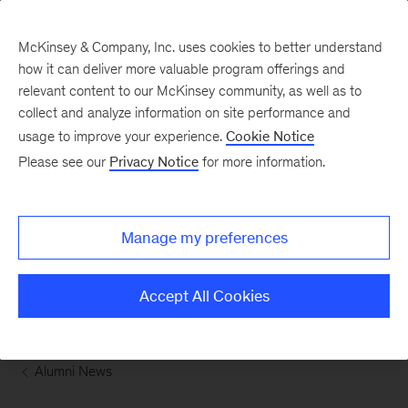
McKinsey & Company, Inc. uses cookies to better understand
how it can deliver more valuable program offerings and
relevant content to our McKinsey community, as well as to
collect and analyze information on site performance and
usage to improve your experience.
Cookie Notice
Please see our
Privacy Notice
for more information.
Manage my preferences
Accept All Cookies
 Alumni News