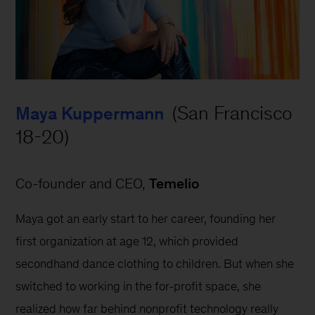
 (San Francisco 
Maya Kuppermann
18-20)
Co-founder and CEO, 
Temelio
Maya got an early start to her career, founding her 
first organization at age 12, which provided 
secondhand dance clothing to children. But when she 
switched to working in the for-profit space, she 
realized how far behind nonprofit technology really 