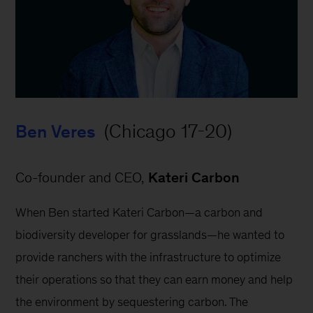
 (Chicago 17-20)
Ben Veres
Co-founder and CEO, 
Kateri Carbon
When Ben started Kateri Carbon—a carbon and 
biodiversity developer for grasslands—he wanted to 
provide ranchers with the infrastructure to optimize 
their operations so that they can earn money and help 
the environment by sequestering carbon. The 