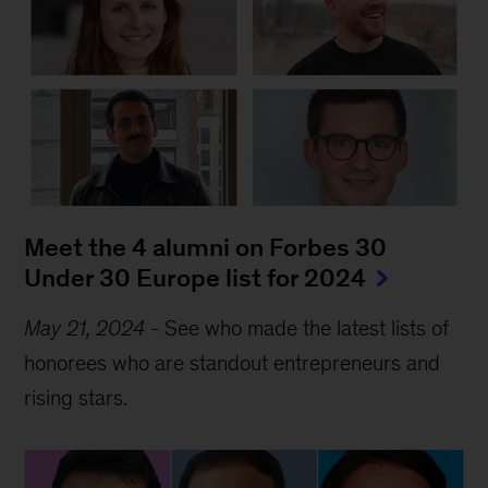
Meet the 4 alumni on Forbes 30 
Under 30 Europe list for 2024
May 21, 2024
-
See who made the latest lists of
honorees who are standout entrepreneurs and
rising stars.