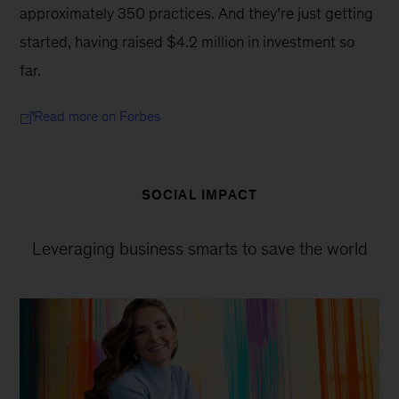
approximately 350 practices. And they’re just getting 
started, having raised $4.2 million in investment so 
far.
Read more on Forbes
SOCIAL IMPACT
Leveraging business smarts to save the world