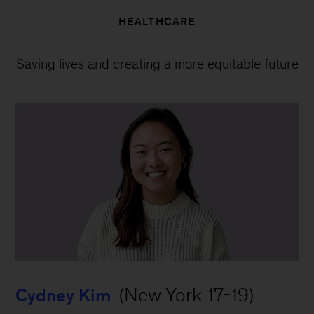
HEALTHCARE
Saving lives and creating a more equitable future
 (New York 17-19)
Cydney Kim