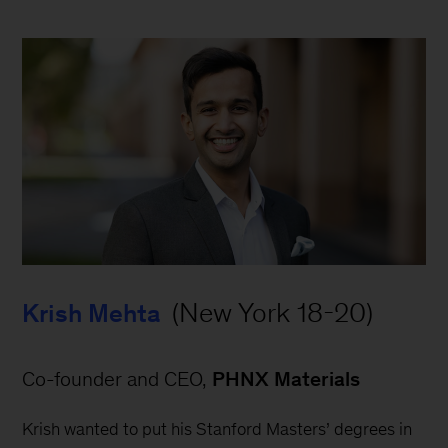
 (New York 18-20)
Krish Mehta
Co-founder and CEO, 
PHNX Materials
Krish wanted to put his Stanford Masters’ degrees in 