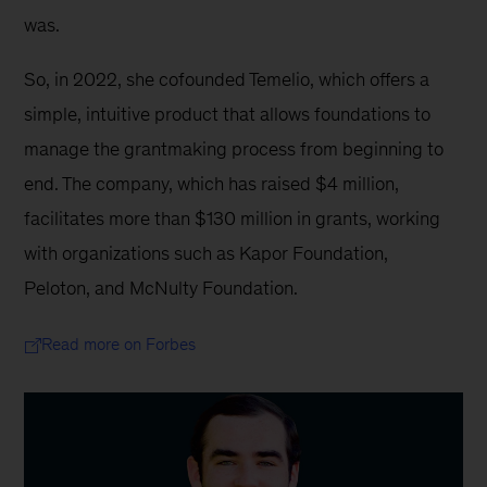
was.
So, in 2022, she cofounded Temelio, which offers a 
simple, intuitive product that allows foundations to 
manage the grantmaking process from beginning to 
end. The company, which has raised $4 million, 
facilitates more than $130 million in grants, working 
with organizations such as Kapor Foundation, 
Peloton, and McNulty Foundation.
Read more on Forbes