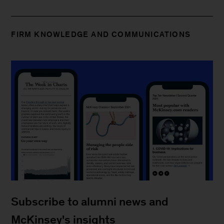
FIRM KNOWLEDGE AND COMMUNICATIONS
Subscribe to alumni news and
McKinsey's insights