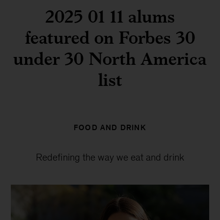
2025 01 11 alums
featured on Forbes 30
under 30 North America
list
FOOD AND DRINK
Redefining the way we eat and drink