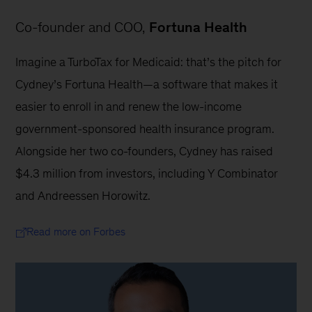
Co-founder and COO, 
Fortuna Health
Imagine a TurboTax for Medicaid: that’s the pitch for 
Cydney’s Fortuna Health—a software that makes it 
easier to enroll in and renew the low-income 
government-sponsored health insurance program. 
Alongside her two co-founders, Cydney has raised 
$4.3 million from investors, including Y Combinator 
and Andreessen Horowitz.
Read more on Forbes