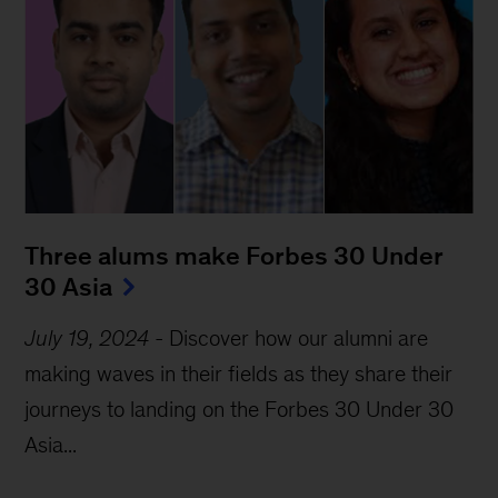
Three alums make Forbes 30 Under 
30 Asia
July 19, 2024
-
Discover how our alumni are
making waves in their fields as they share their
journeys to landing on the Forbes 30 Under 30
Asia...