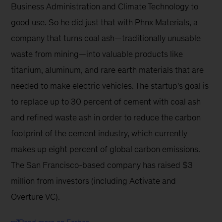
Business Administration and Climate Technology to 
good use. So he did just that with Phnx Materials, a 
company that turns coal ash—traditionally unusable 
waste from mining—into valuable products like 
titanium, aluminum, and rare earth materials that are 
needed to make electric vehicles. The startup's goal is 
to replace up to 30 percent of cement with coal ash 
and refined waste ash in order to reduce the carbon 
footprint of the cement industry, which currently 
makes up eight percent of global carbon emissions. 
The San Francisco-based company has raised $3 
million from investors (including Activate and 
Overture VC).