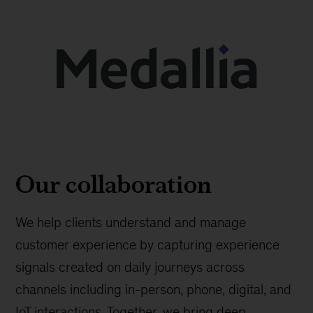
Our collaboration
We help clients understand and manage
customer experience by capturing experience
signals created on daily journeys across
channels including in-person, phone, digital, and
IoT interactions. Together, we bring deep