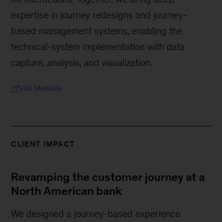
expertise in journey redesigns and journey-
based management systems, enabling the
technical-system implementation with data
capture, analysis, and visualization.
Visit Medallia
CLIENT IMPACT
Revamping the customer journey at a
North American bank
We designed a journey-based experience