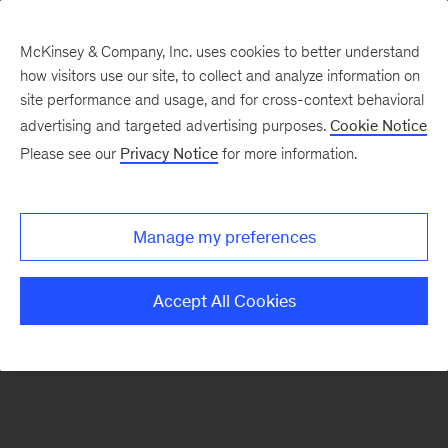
McKinsey & Company, Inc. uses cookies to better understand
how visitors use our site, to collect and analyze information on
site performance and usage, and for cross-context behavioral
advertising and targeted advertising purposes.
Cookie Notice
Our ecosystem of tech alliances
Please see our
Privacy Notice
for more information.
Technology & Applications
Medallia & McKinsey
Manage my preferences
Accept All Cookies