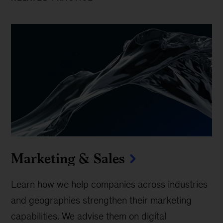
Marketing & Sales
Learn how we help companies across industries
and geographies strengthen their marketing
capabilities. We advise them on digital