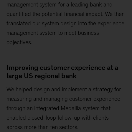
management system for a leading bank and
quantified the potential financial impact. We then
translated our system design into the experience
management system to meet business
objectives.
Improving customer experience at a
large US regional bank
We helped design and implement a strategy for
measuring and managing customer experience
through an integrated Medallia system that
enabled closed-loop follow-up with clients
across more than ten sectors.