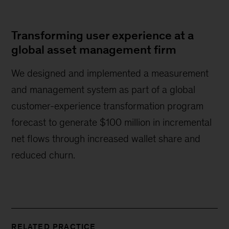
Transforming user experience at a
global asset management firm
We designed and implemented a measurement
and management system as part of a global
customer-experience transformation program
forecast to generate $100 million in incremental
net flows through increased wallet share and
reduced churn.
RELATED PRACTICE