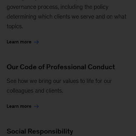
governance process, including the policy
determining which clients we serve and on what
topics.
Learn more
Our Code of Professional Conduct
See how we bring our values to life for our
colleagues and clients.
Learn more
Social Responsibility