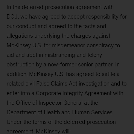
In the deferred prosecution agreement with
DOJ, we have agreed to accept responsibility for
our conduct and agreed to the facts and
allegations underlying the charges against
McKinsey U.S. for misdemeanor conspiracy to
aid and abet in misbranding and felony
obstruction by a now-former senior partner. In
addition, McKinsey U.S. has agreed to settle a
related civil False Claims Act investigation and to
enter into a Corporate Integrity Agreement with
the Office of Inspector General at the
Department of Health and Human Services.
Under the terms of the deferred prosecution
agreement, McKinsey will: