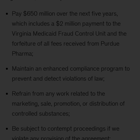
Pay $650 million over the next five years,
which includes a $2 million payment to the
Virginia Medicaid Fraud Control Unit and the
forfeiture of all fees received from Purdue
Pharma;
Maintain an enhanced compliance program to
prevent and detect violations of law;
Refrain from any work related to the
marketing, sale, promotion, or distribution of
controlled substances;
Be subject to contempt proceedings if we
violate any provision of the agreement;