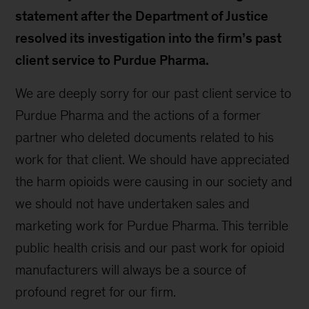
statement after the Department of Justice
resolved its investigation into the firm’s past
client service to Purdue Pharma.
We are deeply sorry for our past client service to
Purdue Pharma and the actions of a former
partner who deleted documents related to his
work for that client. We should have appreciated
the harm opioids were causing in our society and
we should not have undertaken sales and
marketing work for Purdue Pharma. This terrible
public health crisis and our past work for opioid
manufacturers will always be a source of
profound regret for our firm.