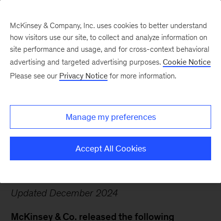
McKinsey & Company, Inc. uses cookies to better understand
how visitors use our site, to collect and analyze information on
site performance and usage, and for cross-context behavioral
advertising and targeted advertising purposes.
Cookie Notice
Deferred Prosecution
Please see our
Privacy Notice
for more information.
Agreement Relating to
Our Work for Purdue
Manage my preferences
Pharma
Accept All Cookies
Updated December 2024
McKinsey & Co. released the following