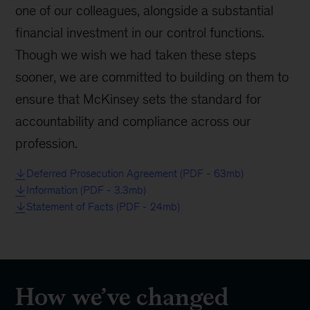
one of our colleagues, alongside a substantial
financial investment in our control functions.
Though we wish we had taken these steps
sooner, we are committed to building on them to
ensure that McKinsey sets the standard for
accountability and compliance across our
profession.
Deferred Prosecution Agreement (PDF - 63mb)
Information (PDF - 3.3mb)
Statement of Facts (PDF - 24mb)
How we’ve changed