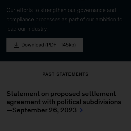
Our efforts to strengthen our governance and
compliance processes as part of our ambition to
lead our industry.
Download (PDF - 145kb)
PAST STATEMENTS
Statement on proposed settlement
agreement with political subdivisions
—September 26, 2023