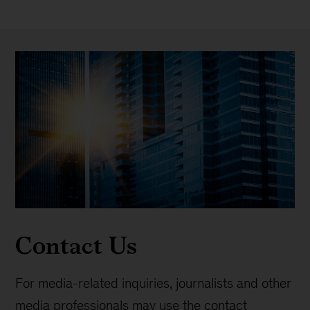
Contact Us
For media-related inquiries, journalists and other
media professionals may use the contact