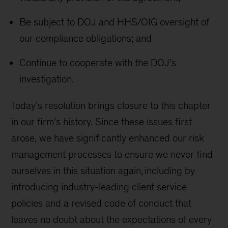
Be subject to DOJ and HHS/OIG oversight of
our compliance obligations; and
Continue to cooperate with the DOJ’s
investigation.
Today’s resolution brings closure to this chapter
in our firm’s history. Since these issues first
arose, we have significantly enhanced our risk
management processes to ensure we never find
ourselves in this situation again, including by
introducing industry-leading client service
policies and a revised code of conduct that
leaves no doubt about the expectations of every