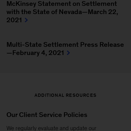
McKinsey Statement on Settlement
with the State of Nevada—March 22,
2021
Multi-State Settlement Press Release
—February 4, 2021
ADDITIONAL RESOURCES
Our Client Service Policies
We regularly evaluate and update our