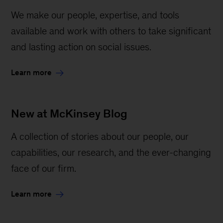
We make our people, expertise, and tools
available and work with others to take significant
and lasting action on social issues.
Learn more
New at McKinsey Blog
A collection of stories about our people, our
capabilities, our research, and the ever-changing
face of our firm.
Learn more